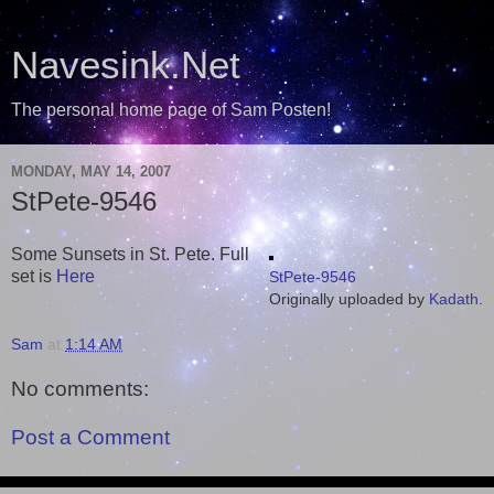
Navesink.Net
The personal home page of Sam Posten!
MONDAY, MAY 14, 2007
StPete-9546
Some Sunsets in St. Pete. Full
set is
Here
StPete-9546
Originally uploaded by
Kadath
.
Sam
at
1:14 AM
No comments:
Post a Comment