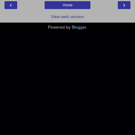
‹
›
Home
View web version
Powered by
Blogger
.