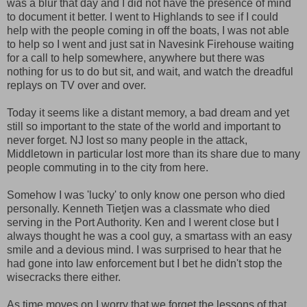
was a blur that day and I did not have the presence of mind
to document it better. I went to Highlands to see if I could
help with the people coming in off the boats, I was not able
to help so I went and just sat in Navesink Firehouse waiting
for a call to help somewhere, anywhere but there was
nothing for us to do but sit, and wait, and watch the dreadful
replays on TV over and over.
Today it seems like a distant memory, a bad dream and yet
still so important to the state of the world and important to
never forget. NJ lost so many people in the attack,
Middletown in particular lost more than its share due to many
people commuting in to the city from here.
Somehow I was 'lucky' to only know one person who died
personally. Kenneth Tietjen was a classmate who died
serving in the Port Authority. Ken and I werent close but I
always thought he was a cool guy, a smartass with an easy
smile and a devious mind. I was surprised to hear that he
had gone into law enforcement but I bet he didn't stop the
wisecracks there either.
As time moves on I worry that we forget the lessons of that