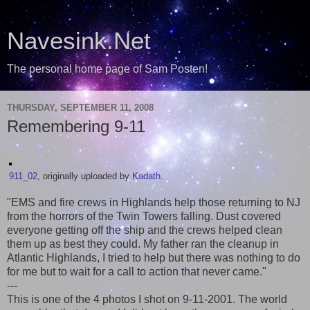
Navesink.Net
The personal home page of Sam Posten!
THURSDAY, SEPTEMBER 11, 2008
Remembering 9-11
911_02
, originally uploaded by
Kadath
.
"EMS and fire crews in Highlands help those returning to NJ
from the horrors of the Twin Towers falling. Dust covered
everyone getting off the ship and the crews helped clean
them up as best they could. My father ran the cleanup in
Atlantic Highlands, I tried to help but there was nothing to do
for me but to wait for a call to action that never came."
---
This is one of the 4 photos I shot on 9-11-2001. The world