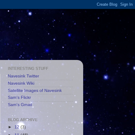
INTERESTING STUFF
Navesink Twitter
Navesink Wiki
Satellite Images of Navesink
Sam's Flickr
Sam's Gmail
BLOG ARCHIVE
►
12
(3)