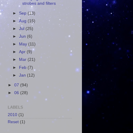
strobes and filters
►
Sep
(13)
►
Aug
(15)
►
Jul
(25)
►
Jun
(6)
►
May
(11)
►
Apr
(9)
►
Mar
(21)
►
Feb
(7)
►
Jan
(12)
►
07
(94)
►
06
(28)
LABELS
2010
(1)
Reset
(1)