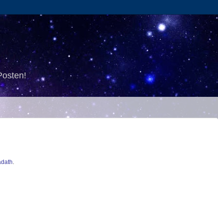
Posten!
dath
.