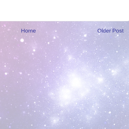
Home
Older Post