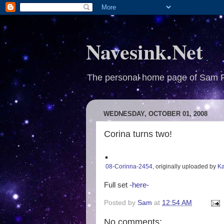
Navesink.Net
The personal home page of Sam 
WEDNESDAY, OCTOBER 01, 2008
Corina turns two!
08-Corinna-2454
, originally uploaded by
Ka
Full set
-here-
Posted by
Sam
at
12:54 AM
No comments: