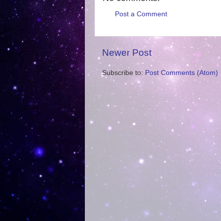
Post a Comment
Newer Post
Subscribe to:
Post Comments (Atom)