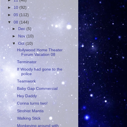
►
11
(48)
►
10
(92)
►
09
(112)
▼
08
(144)
►
Dec
(5)
►
Nov
(10)
▼
Oct
(10)
Hollywood Home Theater
Forum Vacation 08
Terminator
If Woody had gone to the
police
Teamwork
Baby Gap Commercial
Hey Daddy
Corina turns two!
Strobist Mantis
Walking Stick
Monkeying around with