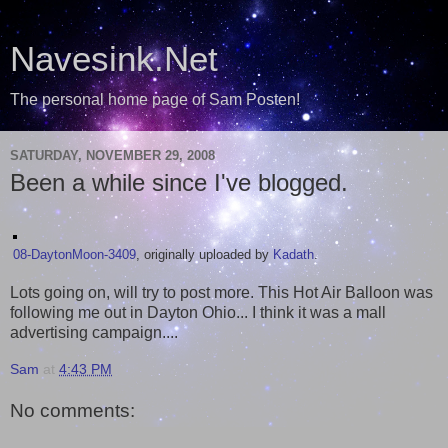
Navesink.Net
The personal home page of Sam Posten!
SATURDAY, NOVEMBER 29, 2008
Been a while since I've blogged.
08-DaytonMoon-3409
, originally uploaded by
Kadath
.
Lots going on, will try to post more. This Hot Air Balloon was
following me out in Dayton Ohio... I think it was a mall
advertising campaign....
Sam
at
4:43 PM
No comments: