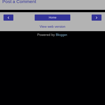
Post a Comment
‹
›
Home
View web version
Powered by
Blogger
.