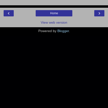
‹
›
Home
View web version
Powered by
Blogger
.