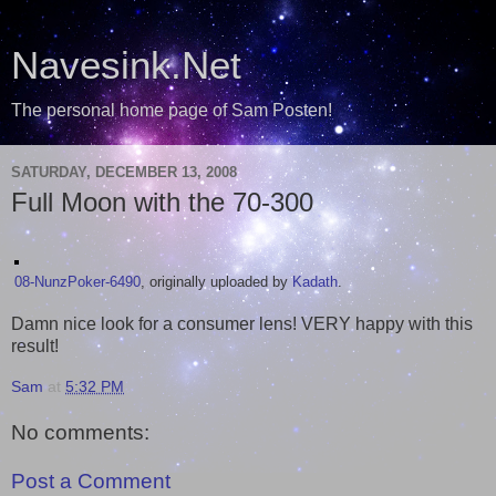
Navesink.Net
The personal home page of Sam Posten!
SATURDAY, DECEMBER 13, 2008
Full Moon with the 70-300
08-NunzPoker-6490
, originally uploaded by
Kadath
.
Damn nice look for a consumer lens! VERY happy with this
result!
Sam
at
5:32 PM
No comments:
Post a Comment