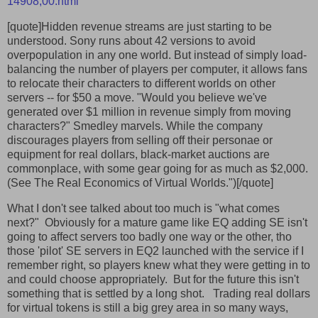
14908,00.html
[quote]Hidden revenue streams are just starting to be
understood. Sony runs about 42 versions to avoid
overpopulation in any one world. But instead of simply load-
balancing the number of players per computer, it allows fans
to relocate their characters to different worlds on other
servers -- for $50 a move. "Would you believe we've
generated over $1 million in revenue simply from moving
characters?" Smedley marvels. While the company
discourages players from selling off their personae or
equipment for real dollars, black-market auctions are
commonplace, with some gear going for as much as $2,000.
(See The Real Economics of Virtual Worlds.")[/quote]
What I don't see talked about too much is "what comes
next?" Obviously for a mature game like EQ adding SE isn't
going to affect servers too badly one way or the other, tho
those 'pilot' SE servers in EQ2 launched with the service if I
remember right, so players knew what they were getting in to
and could choose appropriately. But for the future this isn't
something that is settled by a long shot. Trading real dollars
for virtual tokens is still a big grey area in so many ways,