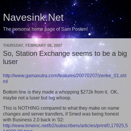
Navesink.Net
The personal home page of Sam Posten!
THURSDAY, FEBRUARY 08, 2007
So, Station Exchange seems to be a big
luser
http://www.gamasutra.com/features/20070207/zenke_01.sht
ml
Bottom line is they made a whopping $272k from it. OK,
maybe not a luser but big whoop.
This is NOTHING compared to what they make on name
changes and server transfers, if Smed was being honest
with Business 2.0 back in '02:
http://www.timeinc.net/b2/subscribers/articles/print/0,17925,5